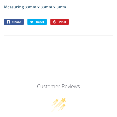
Measuring 33mm x 33mm x 3mm
Share
Share
Tweet
Tweet
Pin it
Pin
on
on
on
Facebook
Twitter
Pinterest
Customer Reviews