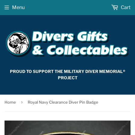
Menu
Cart
PROUD TO SUPPORT THE MILITARY DIVER MEMORIAL®
PROJECT
›
Home
Royal Navy Clearance Diver Pin Badge