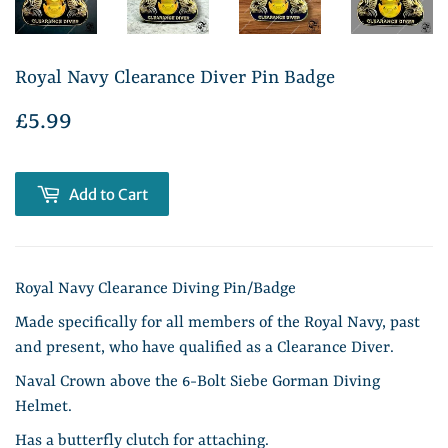
Royal Navy Clearance Diver Pin Badge
£5.99
£5.99
Add to Cart
Royal Navy Clearance Diving Pin/Badge
Made specifically for all members of the Royal Navy, past
and present, who have qualified as a Clearance Diver.
Naval Crown above the 6-Bolt Siebe Gorman Diving
Helmet.
Has a butterfly clutch for attaching.