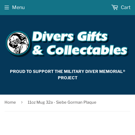
Menu
Cart
PROUD TO SUPPORT THE MILITARY DIVER MEMORIAL®
PROJECT
›
Home
11oz Mug 32a - Siebe Gorman Plaque