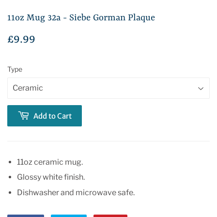
11oz Mug 32a - Siebe Gorman Plaque
£9.99
£9.99
Type
Add to Cart
11oz ceramic mug.
Glossy white finish.
Dishwasher and microwave safe.