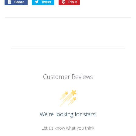
Share
Share
Tweet
Tweet
Pin it
Pin
on
on
on
Facebook
Twitter
Pinterest
Customer Reviews
We’re looking for stars!
Let us know what you think