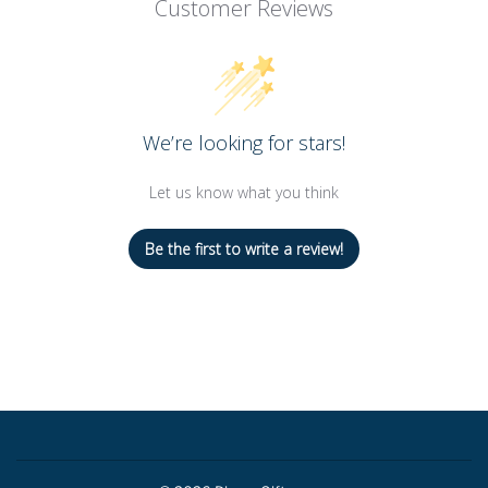
Customer Reviews
We’re looking for stars!
Let us know what you think
Be the first to write a review!