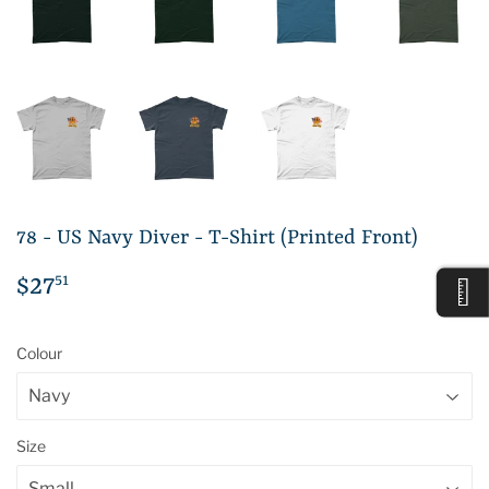
78 - US Navy Diver - T-Shirt (Printed Front)
51
$27
$27.51
Colour
Size