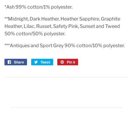
*Ash 99% cotton/1% polyester.
**Midnight, Dark Heather, Heather Sapphire, Graphite
Heather, Lilac, Russet, Safety Pink, Sunset and Tweed
50% cotton/50% polyester.
***Antiques and Sport Grey 90% cotton/10% polyester.
Share
Share
Tweet
Tweet
Pin it
Pin
on
on
on
Facebook
Twitter
Pinterest