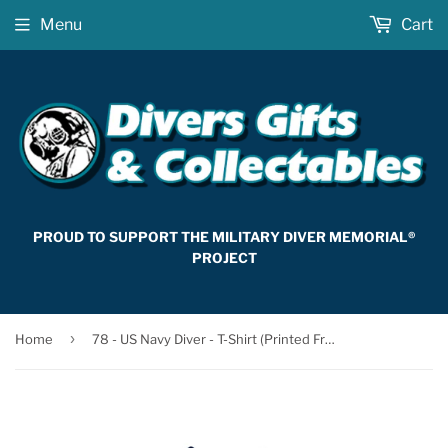
Menu
Cart
PROUD TO SUPPORT THE MILITARY DIVER MEMORIAL®
PROJECT
›
Home
78 - US Navy Diver - T-Shirt (Printed Front)