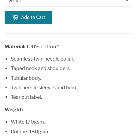
Add to Cart
Material:
100% cotton.*
Seamless twin needle collar.
Taped neck and shoulders.
Tubular body.
Twin needle sleeves and hem.
Tear out label.
Weight:
White 170gsm.
Colours 180gsm.