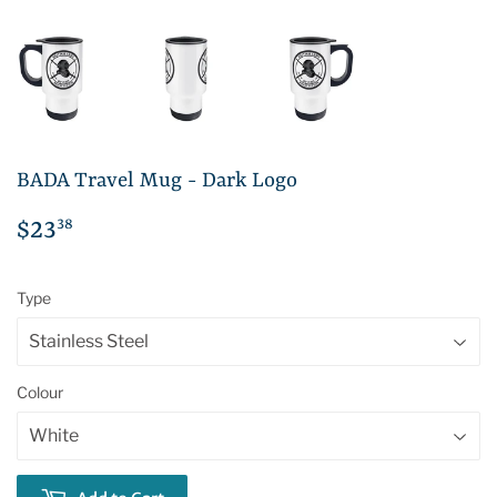
BADA Travel Mug - Dark Logo
38
$23
$23.38
Type
Colour