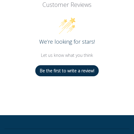
Customer Reviews
We’re looking for stars!
Let us know what you think
Be the first to write a review!