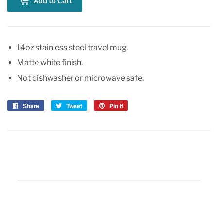
Add to Cart
14oz stainless steel travel mug.
Matte white finish.
Not dishwasher or microwave safe.
Share
Share
Tweet
Tweet
Pin it
Pin
on
on
on
Facebook
Twitter
Pinterest