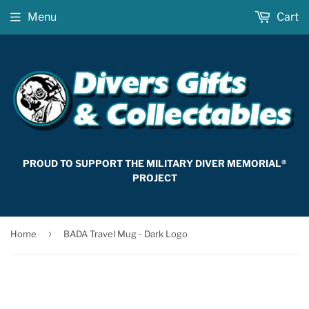
Menu
Cart
PROUD TO SUPPORT THE MILITARY DIVER MEMORIAL®
PROJECT
›
Home
BADA Travel Mug - Dark Logo