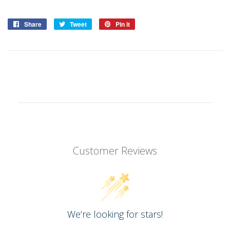
Share
Share
Tweet
Tweet
Pin it
Pin
on
on
on
Facebook
Twitter
Pinterest
Customer Reviews
We’re looking for stars!