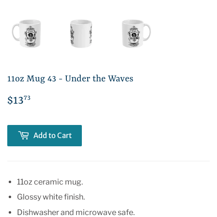
11oz Mug 43 - Under the Waves
73
$13
$13.73
Add to Cart
11oz ceramic mug.
Glossy white finish.
Dishwasher and microwave safe.