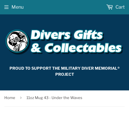
Menu
Cart
PROUD TO SUPPORT THE MILITARY DIVER MEMORIAL®
PROJECT
›
Home
11oz Mug 43 - Under the Waves